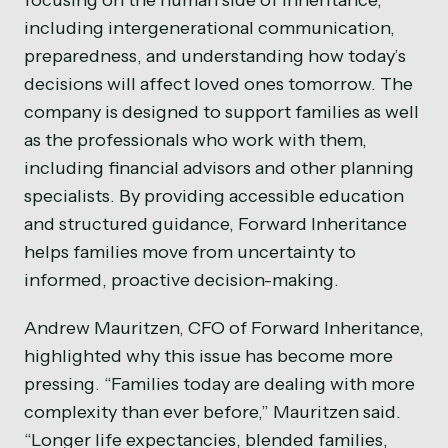
focusing on the human side of inheritance,
including intergenerational communication,
preparedness, and understanding how today’s
decisions will affect loved ones tomorrow. The
company is designed to support families as well
as the professionals who work with them,
including financial advisors and other planning
specialists. By providing accessible education
and structured guidance, Forward Inheritance
helps families move from uncertainty to
informed, proactive decision-making.
Andrew Mauritzen, CFO of Forward Inheritance,
highlighted why this issue has become more
pressing. “Families today are dealing with more
complexity than ever before,” Mauritzen said.
“Longer life expectancies, blended families,