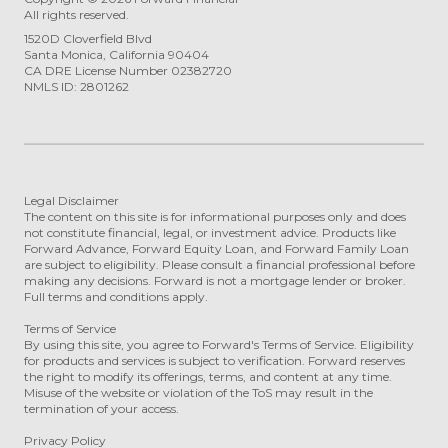
All rights reserved.
1520D Cloverfield Blvd
Santa Monica, California 90404
CA DRE License Number 02382720
NMLS ID: 2801262
Legal Disclaimer
The content on this site is for informational purposes only and does
not constitute financial, legal, or investment advice. Products like
Forward Advance, Forward Equity Loan, and Forward Family Loan
are subject to eligibility. Please consult a financial professional before
making any decisions. Forward is not a mortgage lender or broker.
Full terms and conditions apply.
Terms of Service
By using this site, you agree to Forward's Terms of Service. Eligibility
for products and services is subject to verification. Forward reserves
the right to modify its offerings, terms, and content at any time.
Misuse of the website or violation of the ToS may result in the
termination of your access.
Privacy Policy