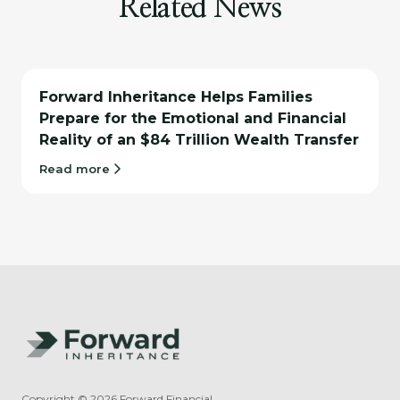
Related News
Forward Inheritance Helps Families
Prepare for the Emotional and Financial
Reality of an $84 Trillion Wealth Transfer
Read more
Copyright ©
2026
Forward Financial