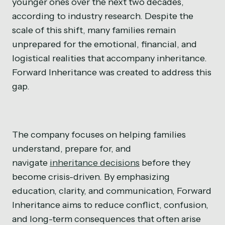
younger ones over the next two decades,
according to industry research. Despite the
scale of this shift, many families remain
unprepared for the emotional, financial, and
logistical realities that accompany inheritance.
Forward Inheritance was created to address this
gap.
The company focuses on helping families
understand, prepare for, and
navigate
inheritance decisions
before they
become crisis-driven. By emphasizing
education, clarity, and communication, Forward
Inheritance aims to reduce conflict, confusion,
and long-term consequences that often arise