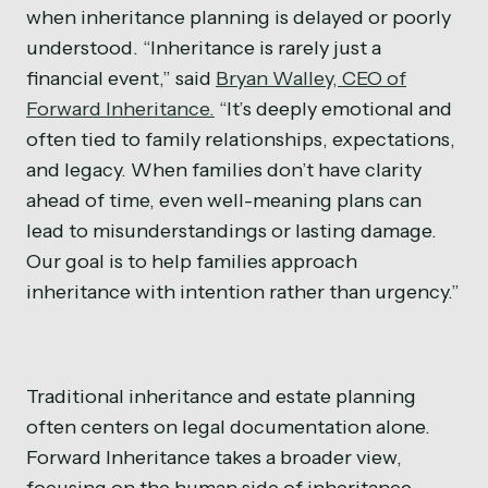
when inheritance planning is delayed or poorly
understood. “Inheritance is rarely just a
financial event,” said
Bryan Walley, CEO of
Forward Inheritance.
“It’s deeply emotional and
often tied to family relationships, expectations,
and legacy. When families don’t have clarity
ahead of time, even well-meaning plans can
lead to misunderstandings or lasting damage.
Our goal is to help families approach
inheritance with intention rather than urgency.”
Traditional inheritance and estate planning
often centers on legal documentation alone.
Forward Inheritance takes a broader view,