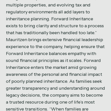
multiple properties, and evolving tax and
regulatory environments all add layers to
inheritance planning. Forward Inheritance
exists to bring clarity and structure to a process
that has traditionally been handled too late.”
Mauritzen brings extensive financial leadership
experience to the company, helping ensure that
Forward Inheritance balances empathy with
sound financial principles as it scales. Forward
Inheritance enters the market amid growing
awareness of the personal and financial impact
of poorly planned inheritance. As families seek
greater transparency and understanding around
legacy decisions, the company aims to become
a trusted resource during one of life’s most
sensitive transitions. “When families are