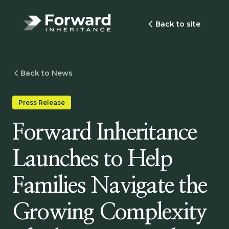
Back to site
Back to News
Press Release
Forward Inheritance
Launches to Help
Families Navigate the
Growing Complexity