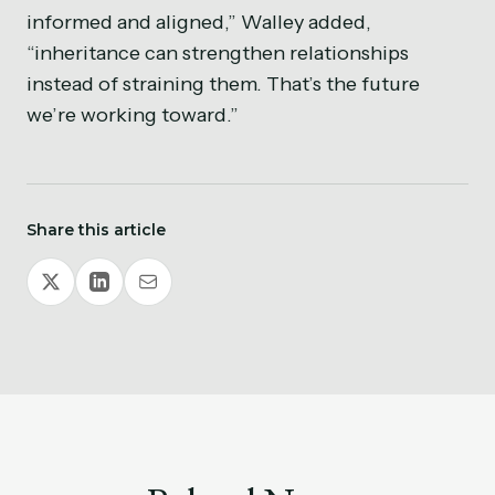
informed and aligned,” Walley added,
“inheritance can strengthen relationships
instead of straining them. That’s the future
we’re working toward.”
Share this article