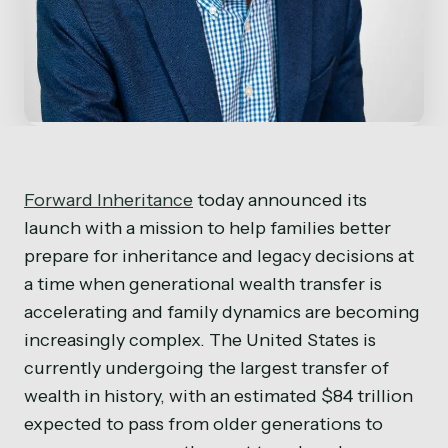
Forward Inheritance
today announced its
launch with a mission to help families better
prepare for inheritance and legacy decisions at
a time when generational wealth transfer is
accelerating and family dynamics are becoming
increasingly complex. The United States is
currently undergoing the largest transfer of
wealth in history, with an estimated $84 trillion
expected to pass from older generations to