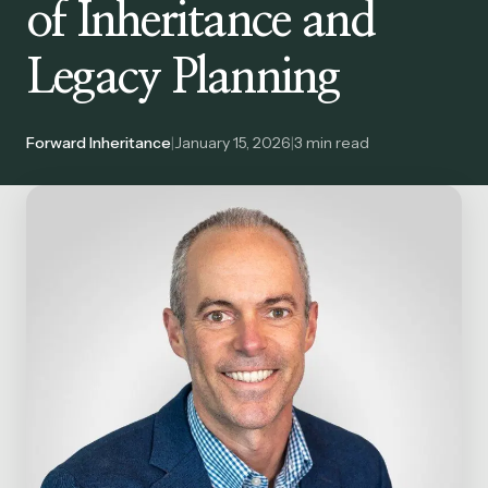
of Inheritance and
Legacy Planning
Forward Inheritance
|
January 15, 2026
|
3
min read